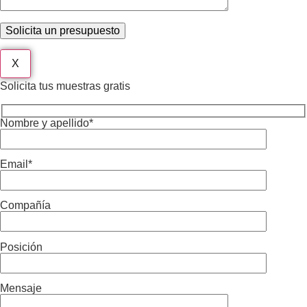
X
Solicita tus muestras gratis
Nombre y apellido*
Email*
Compañía
Posición
Mensaje