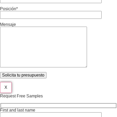
Posición*
Mensaje
X
Request Free Samples
First and last name