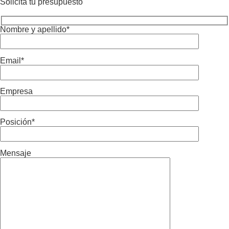
Solicita tu presupuesto
Nombre y apellido*
Email*
Empresa
Posición*
Mensaje