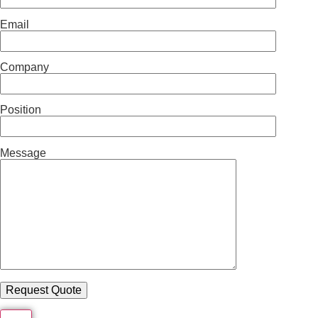
Email
Company
Position
Message