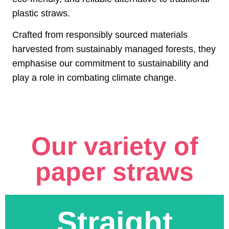
plastic straws.
Crafted from responsibly sourced materials
harvested from sustainably managed forests, they
emphasise our commitment to sustainability and
play a role in combating climate change.
Our variety of
paper straws
Straight