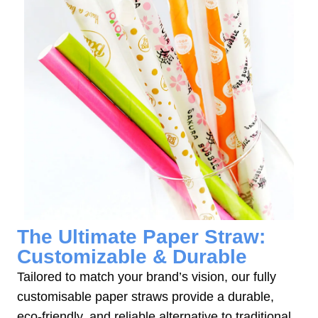
The Ultimate Paper Straw:
Customizable & Durable
Tailored to match your brand’s vision, our fully
customisable paper straws provide a durable,
eco-friendly, and reliable alternative to traditional