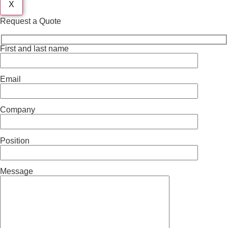
X
Request a Quote
First and last name
Email
Company
Position
Message