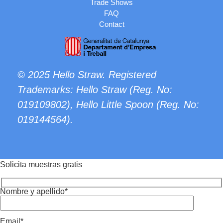
Trade Shows
FAQ
Contact
© 2025 Hello Straw. Registered
Trademarks: Hello Straw (Reg. No:
019109802
), Hello Little Spoon (Reg. No:
019144564
).
Solicita muestras gratis
Nombre y apellido*
Email*