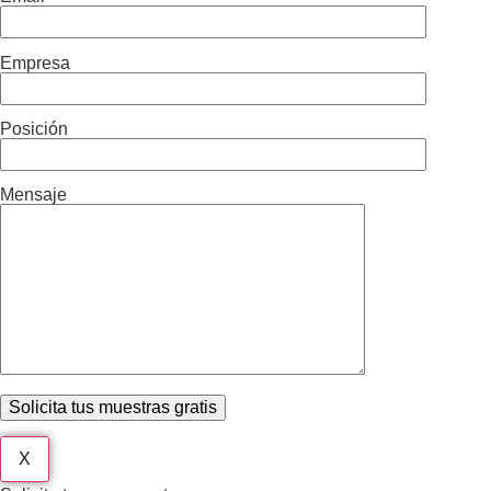
Empresa
Posición
Mensaje
X