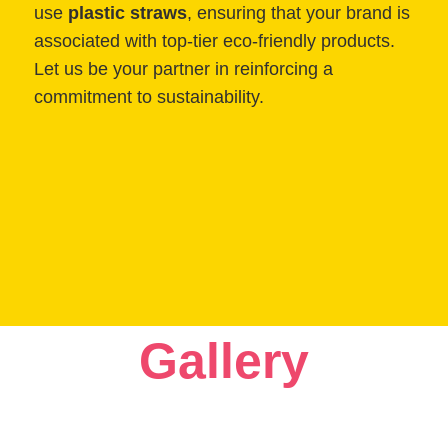
use
plastic straws
, ensuring that your brand is
associated with top-tier eco-friendly products.
Let us be your partner in reinforcing a
commitment to sustainability.
Gallery