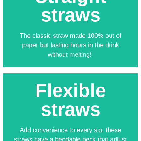
straws
The classic straw made 100% out of
paper but lasting hours in the drink
without melting!
Flexible
The Classic Straw, made from 100%
paper, offers a sustainable,
straws
compostable alternative that stays
durable for hours. Fully customisable in
size, colour, pattern, artwork, and
Add convenience to every sip, these
packaging.
straws have a bendable neck that adjust