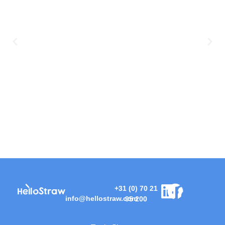
+31 (0) 70 21
info@hellostraw.com
95 200