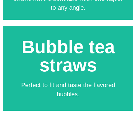
to any angle.
Bubble tea
Available in any regular and custom-
straws
made size. You can customize not only
the straw, but also the packaging!
Perfect to fit and taste the flavored
bubbles.