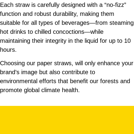
Available in diameter of 12 or 14mm, in
Each straw is carefully designed with a “no-fizz”
various lengths and with a pointy edge.
function and robust durability, making them
Customizable design with bulk or
suitable for all types of beverages—from steaming
individually wrapped packaging.
hot drinks to chilled concoctions—while
maintaining their integrity in the liquid for up to 10
hours.
Choosing our paper straws, will only enhance your
brand’s image but also contribute to
environmental efforts that benefit our forests and
promote global climate health.