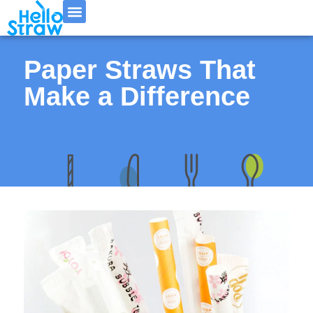
Paper Straws That
Make a Difference