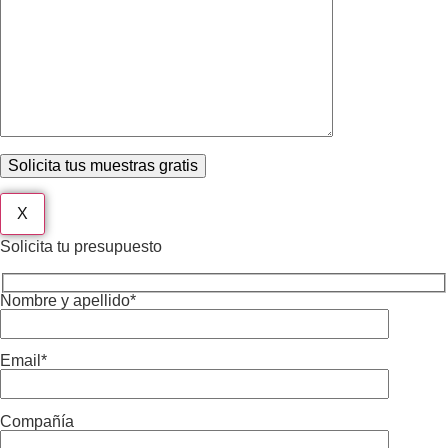
X
Solicita tu presupuesto
Nombre y apellido*
Email*
Compañía