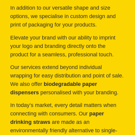
In addition to our versatile shape and size
options, we specialise in custom design and
print of packaging for your products.
Elevate your brand with our ability to imprint
your logo and branding directly onto the
product for a seamless, professional touch.
Our services extend beyond individual
wrapping for easy distribution and point of sale.
We also offer
biodegradable paper
dispensers
personalised with your branding.
In today’s market, every detail matters when
connecting with consumers. Our
paper
drinking straws
are made as an
environmentally friendly alternative to single-