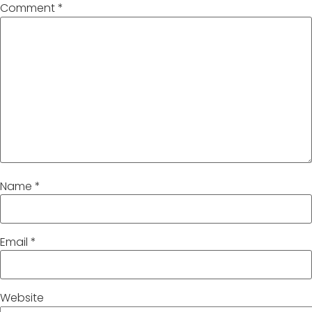
Comment
*
Name
*
Email
*
Website