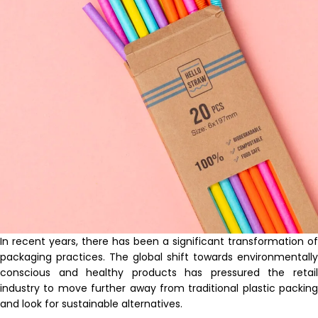
In recent years, there has been a significant transformation of
packaging practices. The global shift towards environmentally
conscious and healthy products has pressured the retail
industry to move further away from traditional plastic packing
and look for sustainable alternatives.