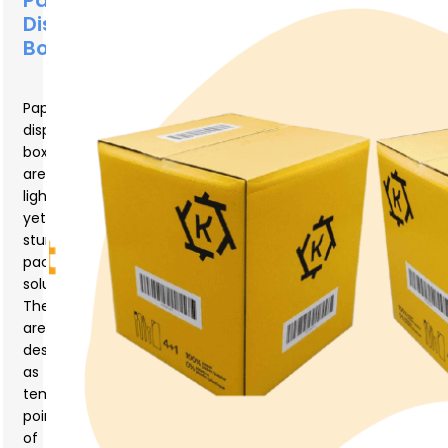
Paper
Display
Box?
Paper
display
boxes
are
lightweight
yet
sturdy
packaging
solutions.
They
are
designed
as
temporary
points
of