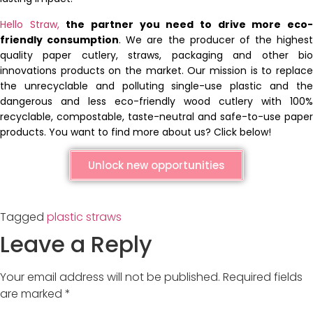
Hello Straw,
the partner you need to drive more eco
friendly consumption
. We are the producer of the highest
quality paper cutlery, straws, packaging and other bio
innovations products on the market. Our mission is to replace
the unrecyclable and polluting single-use plastic and the
dangerous and less eco-friendly wood cutlery with 100%
recyclable, compostable, taste-neutral and safe-to-use paper
products. You want to find more about us? Click below!
Unlock new opportunities
Tagged
plastic straws
Leave a Reply
Your email address will not be published.
Required fields
are marked
*