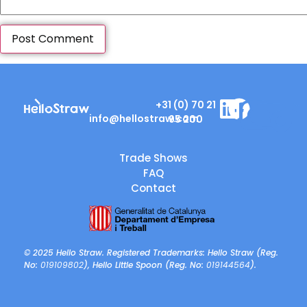
+31 (0) 70 21
info@hellostraw.com
95 200
Trade Shows
FAQ
Contact
© 2025 Hello Straw. Registered Trademarks: Hello Straw (Reg.
No:
019109802
), Hello Little Spoon (Reg. No:
019144564
).