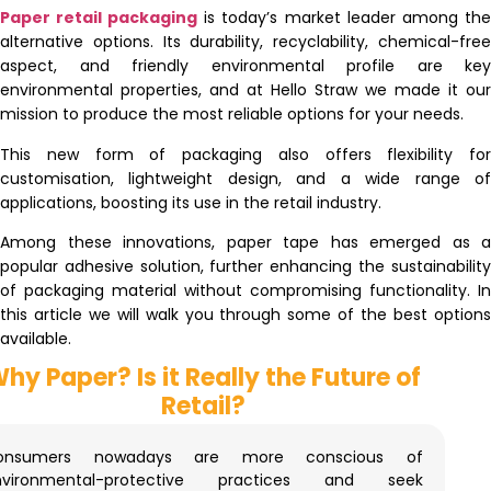
Paper retail packaging
is today’s market leader among the
alternative options. Its durability, recyclability, chemical-free
aspect, and friendly environmental profile are key
environmental properties, and at Hello Straw we made it our
mission to produce the most reliable options for your needs.
This new form of packaging also offers flexibility for
customisation, lightweight design, and a wide range of
applications, boosting its use in the retail industry.
Among these innovations, paper tape has emerged as a
popular adhesive solution, further enhancing the sustainability
of packaging material without compromising functionality. In
this article we will walk you through some of the best options
available.
hy Paper? Is it Really the Future of
Retail?
onsumers nowadays are more conscious of
nvironmental-protective practices and seek