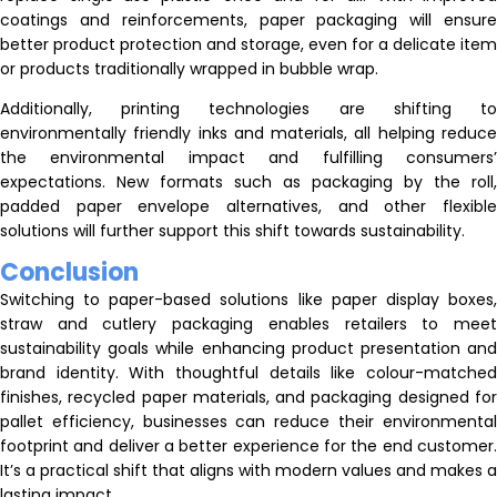
coatings and reinforcements, paper packaging will ensure
better product protection and storage, even for a delicate item
or products traditionally wrapped in bubble wrap.
Additionally, printing technologies are shifting to
environmentally friendly inks and materials, all helping reduce
the environmental impact and fulfilling consumers’
expectations. New formats such as packaging by the roll,
padded paper envelope alternatives, and other flexible
solutions will further support this shift towards sustainability.
Conclusion
Switching to paper-based solutions like paper display boxes,
straw and cutlery packaging enables retailers to meet
sustainability goals while enhancing product presentation and
brand identity. With thoughtful details like colour-matched
finishes, recycled paper materials, and packaging designed for
pallet efficiency, businesses can reduce their environmental
footprint and deliver a better experience for the end customer.
It’s a practical shift that aligns with modern values and makes a
lasting impact.