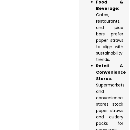
Food &
Beverage:
Cafes,
restaurants,
and juice
bars prefer
paper straws
to align with
sustainability
trends.
Retail &
Convenience
Stores:
Supermarkets
and
convenience
stores stock
paper straws
and cutlery
packs for
consumer