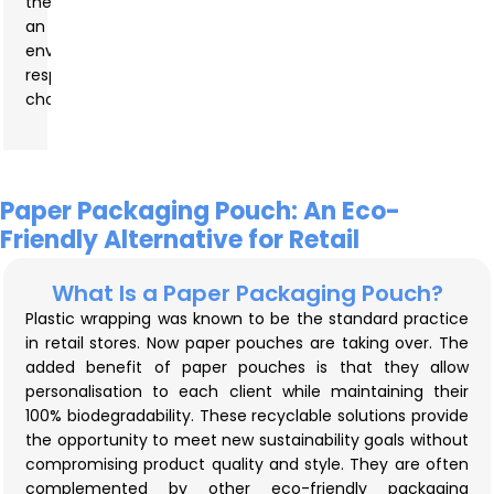
them
an
environmentally
responsible
choice.
Paper Packaging Pouch: An Eco-
Friendly Alternative for Retail
What Is a Paper Packaging Pouch?
Plastic wrapping was known to be the standard practice
in retail stores. Now paper pouches are taking over. The
added benefit of paper pouches is that they allow
personalisation to each client while maintaining their
100% biodegradability. These recyclable solutions provide
the opportunity to meet new sustainability goals without
compromising product quality and style. They are often
complemented by other eco-friendly packaging