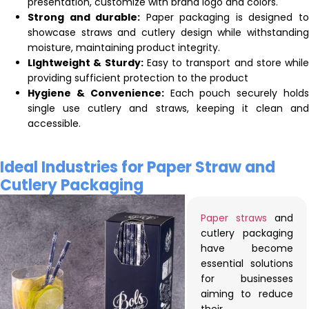
presentation, customize with brand logo and colors.
Strong and durable:
Paper packaging is designed t
showcase straws and cutlery design while withstanding
moisture, maintaining product integrity.
LIghtweight & Sturdy:
Easy to transport and store while
providing sufficient protection to the product
Hygiene & Convenience:
Each pouch securely hold
single use cutlery and straws, keeping it clean and
accessible.
Ideal Industries for Paper Straw and
Cutlery Packaging
Paper straws
and
cutlery packaging
have become
essential solutions
for businesses
aiming to reduce