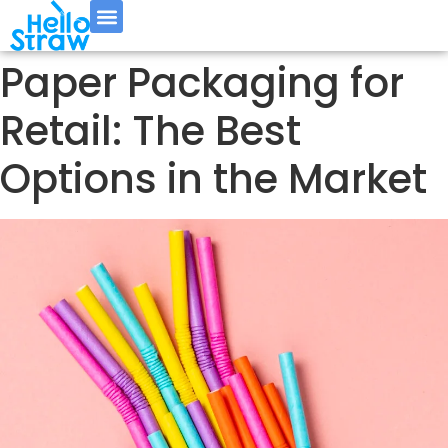
Paper Packaging for
Retail: The Best
Options in the Market