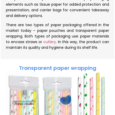
elements such as tissue paper for added protection and
presentation, and carrier bags for convenient takeaway
and delivery options.
There are two types of paper packaging offered in the
market today – paper pouches and transparent paper
wrapping. Both types of packaging use paper materials
to encase straws or
cutlery
. In this way, the product can
maintain its quality and hygiene during its shelf life.
Transparent paper wrapping