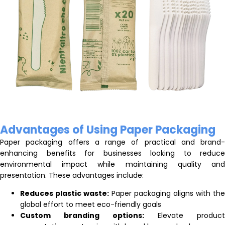
Advantages of Using Paper Packaging
Paper packaging offers a range of practical and brand-
enhancing benefits for businesses looking to reduce
environmental impact while maintaining quality and
presentation. These advantages include:
Reduces plastic waste:
Paper packaging aligns with the
global effort to meet eco-friendly goals
Custom branding options:
Elevate product