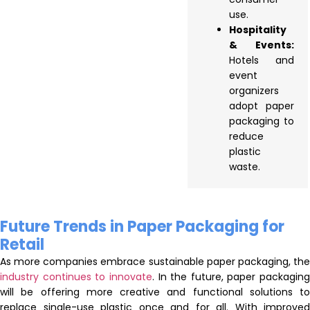
use.
Hospitality
& Events:
Hotels and
event
organizers
adopt paper
packaging to
reduce
plastic
waste.
Future Trends in Paper Packaging for
Retail
As more companies embrace sustainable paper packaging, the
industry continues to innovate
. In the future, paper packaging
will be offering more creative and functional solutions to
replace single-use plastic once and for all. With improved