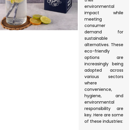
their
environmental
impact while
meeting
consumer
demand for
sustainable
alternatives. These
eco-friendly
options are
increasingly being
adopted across
various sectors
where
convenience,
hygiene, and
environmental
responsibility are
key. Here are some
of these industries: