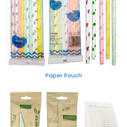
Paper Pouch