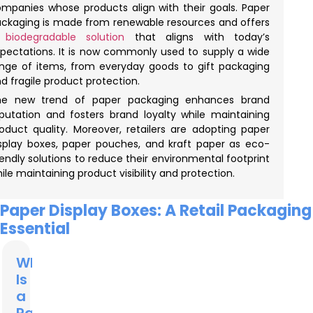
mpanies whose products align with their goals. Paper
ckaging is made from renewable resources and offers
biodegradable solution
that aligns with today’s
pectations. It is now commonly used to supply a wide
nge of items, from everyday goods to gift packaging
d fragile product protection.
he new trend of paper packaging enhances brand
putation and fosters brand loyalty while maintaining
oduct quality. Moreover, retailers are adopting paper
splay boxes, paper pouches, and kraft paper as eco-
iendly solutions to reduce their environmental footprint
ile maintaining product visibility and protection.
Paper Display Boxes: A Retail Packaging
Essential
What
Is
a