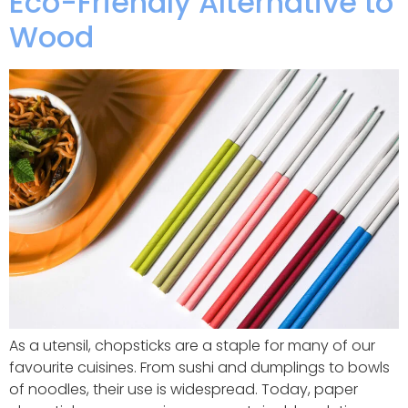
Eco-Friendly Alternative to
Wood
As a utensil, chopsticks are a staple for many of our
favourite cuisines. From sushi and dumplings to bowls
of noodles, their use is widespread. Today, paper