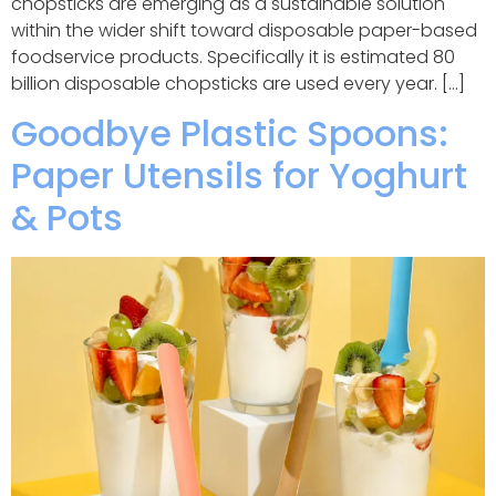
chopsticks are emerging as a sustainable solution
within the wider shift toward disposable paper-based
foodservice products. Specifically it is estimated 80
billion disposable chopsticks are used every year. […]
Goodbye Plastic Spoons:
Paper Utensils for Yoghurt
& Pots