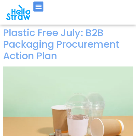
Plastic Free July: B2B
Packaging Procurement
Action Plan