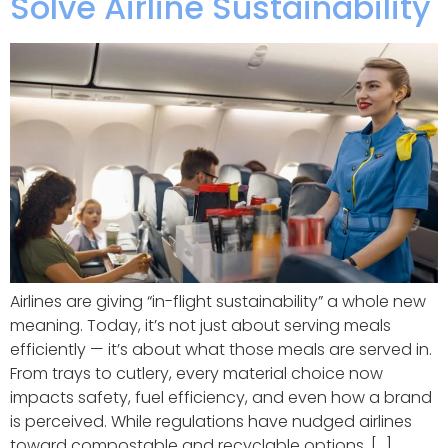
Solve Airline Sustainability
Airlines are giving “in-flight sustainability” a whole new
meaning. Today, it’s not just about serving meals
efficiently — it’s about what those meals are served in.
From trays to cutlery, every material choice now
impacts safety, fuel efficiency, and even how a brand
is perceived. While regulations have nudged airlines
toward compostable and recyclable options, […]