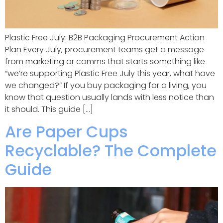
Plastic Free July: B2B Packaging Procurement Action
Plan Every July, procurement teams get a message
from marketing or comms that starts something like
“we’re supporting Plastic Free July this year, what have
we changed?” If you buy packaging for a living, you
know that question usually lands with less notice than
it should. This guide […]
Are Paper Cups
Recyclable? The Complete
Guide