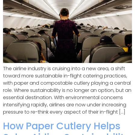
The airline industry is cruising into a new area, a shift
toward more sustainable in-flight catering practices,
with paper and compostable cutlery playing a central
role. Where sustainability is no longer an option, but an
essential destination. With environmental concerns
intensifying rapidly, airlines are now under increasing
pressure to re-think every aspect of their in-flight […]
How Paper Cutlery Helps