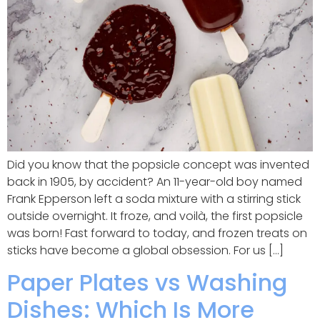
Did you know that the popsicle concept was invented
back in 1905, by accident? An 11-year-old boy named
Frank Epperson left a soda mixture with a stirring stick
outside overnight. It froze, and voilà, the first popsicle
was born! Fast forward to today, and frozen treats on
sticks have become a global obsession. For us […]
Paper Plates vs Washing
Dishes: Which Is More