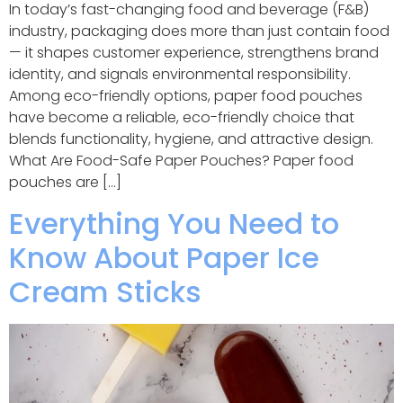
In today’s fast-changing food and beverage (F&B)
industry, packaging does more than just contain food
— it shapes customer experience, strengthens brand
identity, and signals environmental responsibility.
Among eco-friendly options, paper food pouches
have become a reliable, eco-friendly choice that
blends functionality, hygiene, and attractive design.
What Are Food-Safe Paper Pouches? Paper food
pouches are […]
Everything You Need to
Know About Paper Ice
Cream Sticks