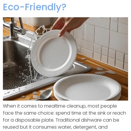
Eco-Friendly?
When it comes to mealtime cleanup, most people
face the same choice: spend time at the sink or reach
for a disposable plate. Traditional dishware can be
reused but it consumes water, detergent, and