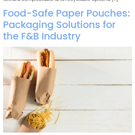
Food-Safe Paper Pouches:
Packaging Solutions for
the F&B Industry