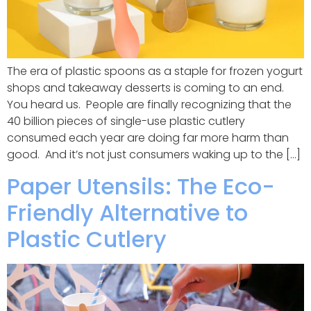
The era of plastic spoons as a staple for frozen yogurt
shops and takeaway desserts is coming to an end.
You heard us. People are finally recognizing that the
40 billion pieces of single-use plastic cutlery
consumed each year are doing far more harm than
good. And it’s not just consumers waking up to the […]
Paper Utensils: The Eco-
Friendly Alternative to
Plastic Cutlery