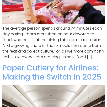
The average person spends around 74 minutes each
day eating; that’s more than an hour devoted to
food, whether it’s at the dining table or in a restaurant.
And a growing share of those meals now come from
the “eat and collect culture,” or, as we more commonly
call it, takeaway. From ordering Chinese food […]
Paper Cutlery for Airlines:
Making the Switch in 2025