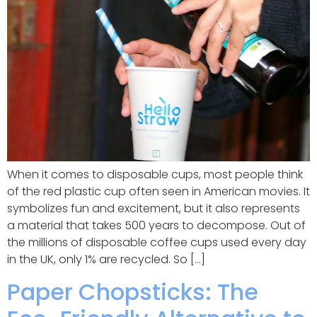
When it comes to disposable cups, most people think
of the red plastic cup often seen in American movies. It
symbolizes fun and excitement, but it also represents
a material that takes 500 years to decompose. Out of
the millions of disposable coffee cups used every day
in the UK, only 1% are recycled. So […]
Paper Chopsticks: The