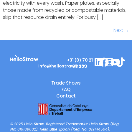
electricity with every wash. Paper plates, especially
those made from recycled or compostable materials,
skip that resource drain entirely. For busy […]
Next
→
+31 (0) 70 21
info@hellostraw.com
95 200
Trade Shows
FAQ
Contact
© 2025 Hello Straw. Registered Trademarks: Hello Straw (Reg.
No:
019109802
), Hello Little Spoon (Reg. No:
019144564
).